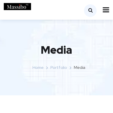
Media
Home
Portfolio
Media