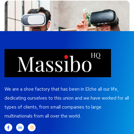
We are a shoe factory that has been in Elche all our life,
dedicating ourselves to this union and we have worked for all
types of clients, from small companies to large
multinationals from all over the world.